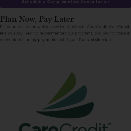
Schedule a Complimentary Consultation
Plan Now, Pay Later
Put your health and wellness within reach with CareCredit. CareCredit
lets you say “Yes” to recommended our programs, and pay for them in
convenient monthly payments that fit your financial situation.