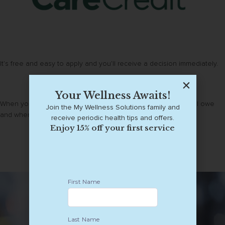
It’s free and easy to apply and you’ll receive a decision immediately.
Your Wellness Awaits!
When you buy with Affirm, you always know exactly what you’ll owe
Join the My Wellness Solutions family and
and when you’ll be done paying.
receive periodic health tips and offers.
Enjoy 15% off your first service
Learn about our financing options