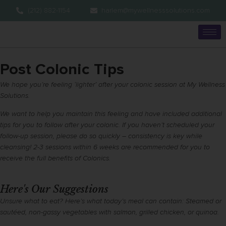
(212) 882-1154
harlem@mywellnesssolutions.com
Post Colonic Tips
We hope you’re feeling ‘lighter’ after your colonic session at My Wellness
Solutions.
We want to help you maintain this feeling and have included additional
tips for you to follow after your colonic. If you haven’t scheduled your
follow-up session, please do so quickly – consistency is key while
cleansing! 2-3 sessions within 6 weeks are recommended for you to
receive the full benefits of Colonics.
Here's Our Suggestions
Unsure what to eat? Here’s what today’s meal can contain: Steamed or
sautéed, non-gassy vegetables with salmon, grilled chicken, or quinoa.