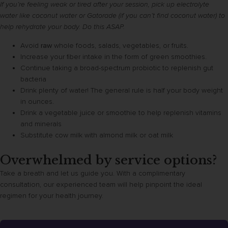
If you’re feeling weak or tired after your session, pick up electrolyte
water like coconut water or Gatorade (if you can’t find coconut water) to
help rehydrate your body. Do this ASAP.
Avoid
raw
whole foods, salads, vegetables, or fruits.
Increase your fiber intake in the form of green smoothies.
Continue taking a broad-spectrum probiotic to replenish gut
bacteria
Drink plenty of water! The general rule is half your body weight
in ounces.
Drink a vegetable juice or smoothie to help replenish vitamins
and minerals
Substitute cow milk with almond milk or oat milk
Overwhelmed by service options?
Take a breath and let us guide you. With a complimentary
consultation, our experienced team will help pinpoint the ideal
regimen for your health journey.