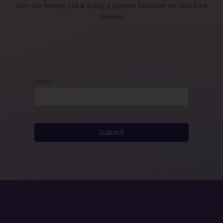
Join Our Mailing List & Enjoy a Special Discount on Your First
Service