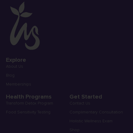
Explore
About Us
Blog
Memberships
Health Programs
Get Started
Transform Detox Program
Contact Us
Food Sensitivity Testing
Complimentary Consultation
Holistic Wellness Exam
Shop