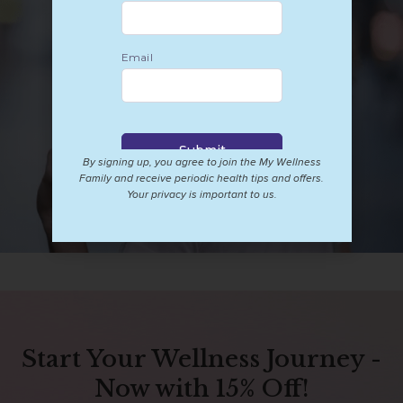
By signing up, you agree to join the My Wellness
Family and receive periodic health tips and offers.
Your privacy is important to us.
Start Your Wellness Journey -
Now with 15% Off!