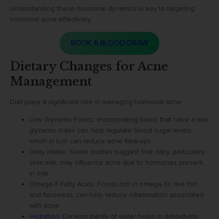
Understanding these hormonal dynamics is key to targeting
hormonal acne effectively.
BOOK A BLOOD DRAW
Dietary Changes for Acne
Management
Diet plays a significant role in managing hormonal acne:
Low Glycemic Foods: Incorporating foods that have a low
glycemic index can help regulate blood sugar levels,
which in turn can reduce acne flare-ups.
Dairy Intake: Some studies suggest that dairy, particularly
skim milk, may influence acne due to hormones present
in milk.
Omega-3 Fatty Acids: Foods rich in omega-3s, like fish
and flaxseeds, can help reduce inflammation associated
with acne.
Hydration
: Drinking plenty of water helps in detoxifying