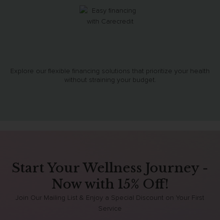
Explore our flexible financing solutions that prioritize your health
without straining your budget.
Start Your Wellness Journey -
Now with 15% Off!
Join Our Mailing List & Enjoy a Special Discount on Your First
Service