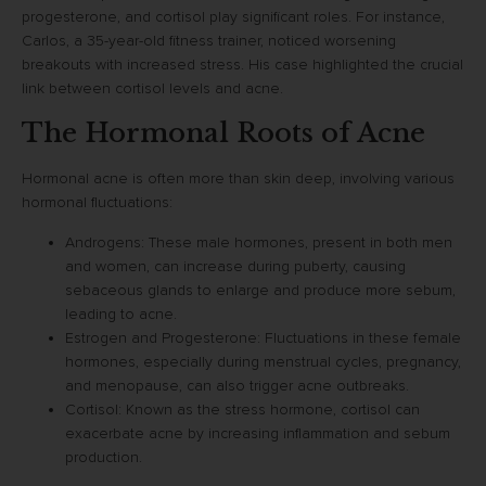
progesterone, and cortisol play significant roles. For instance,
Carlos, a 35-year-old fitness trainer, noticed worsening
breakouts with increased stress. His case highlighted the crucial
link between cortisol levels and acne.
The Hormonal Roots of Acne
Hormonal acne is often more than skin deep, involving various
hormonal fluctuations:
Androgens: These male hormones, present in both men
and women, can increase during puberty, causing
sebaceous glands to enlarge and produce more sebum,
leading to acne.
Estrogen and Progesterone: Fluctuations in these female
hormones, especially during menstrual cycles, pregnancy,
and menopause, can also trigger acne outbreaks.
Cortisol: Known as the stress hormone, cortisol can
exacerbate acne by increasing inflammation and sebum
production.