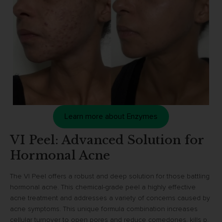
Learn more about Enzymes
VI Peel: Advanced Solution for
Hormonal Acne
The VI Peel offers a robust and deep solution for those battling
hormonal acne. This chemical-grade peel a highly effective
acne treatment and addresses a variety of concerns caused by
acne symptoms. This unique formula combination increases
cellular turnover to open pores and reduce comedones, kills p.