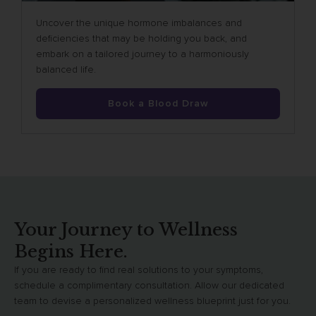
Uncover the unique hormone imbalances and
deficiencies that may be holding you back, and
embark on a tailored journey to a harmoniously
balanced life.
Book a Blood Draw
Your Journey to Wellness
Begins Here.
If you are ready to find real solutions to your symptoms,
schedule a complimentary consultation. Allow our dedicated
team to devise a personalized wellness blueprint just for you.