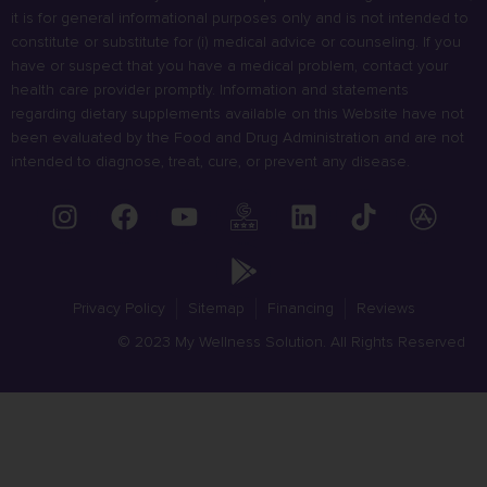
it is for general informational purposes only and is not intended to
constitute or substitute for (i) medical advice or counseling. If you
have or suspect that you have a medical problem, contact your
health care provider promptly. Information and statements
regarding dietary supplements available on this Website have not
been evaluated by the Food and Drug Administration and are not
intended to diagnose, treat, cure, or prevent any disease.
Privacy Policy
Sitemap
Financing
Reviews
© 2023 My Wellness Solution. All Rights Reserved