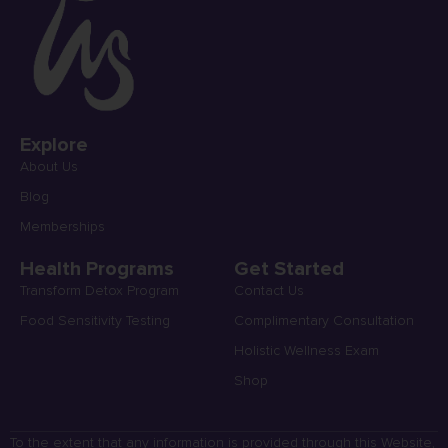
Explore
About Us
Blog
Memberships
Health Programs
Get Started
Transform Detox Program
Contact Us
Food Sensitivity Testing
Complimentary Consultation
Holistic Wellness Exam
Shop
To the extent that any information is provided through this Website,