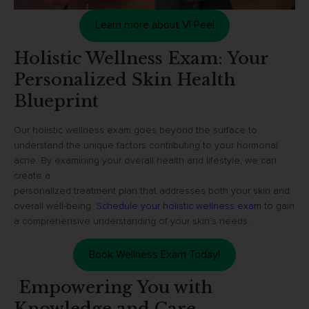
Learn more about VI Peel
Holistic Wellness Exam: Your
Personalized Skin Health
Blueprint
Our holistic wellness exam goes beyond the surface to
understand the unique factors contributing to your hormonal
acne. By examining your overall health and lifestyle, we can
create a
personalized treatment plan that addresses both your skin and
overall well-being.
Schedule your holistic wellness exam
to gain
a comprehensive understanding of your skin’s needs.
Book Wellness Exam Today!
Empowering You with
Knowledge and Care