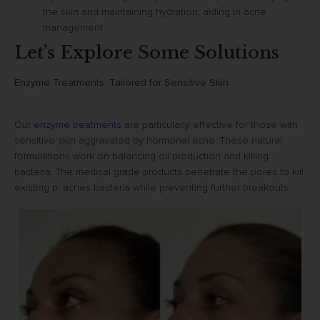
the skin and maintaining hydration, aiding in acne
management
Let’s Explore Some Solutions
Enzyme Treatments: Tailored for Sensitive Skin
Our
enzyme treatments
are particularly effective for those with
sensitive skin aggravated by hormonal acne. These natural
formulations work on balancing oil production and killing
bacteria. The medical grade products penetrate the pores to kill
existing p. acnes bacteria while preventing further breakouts.