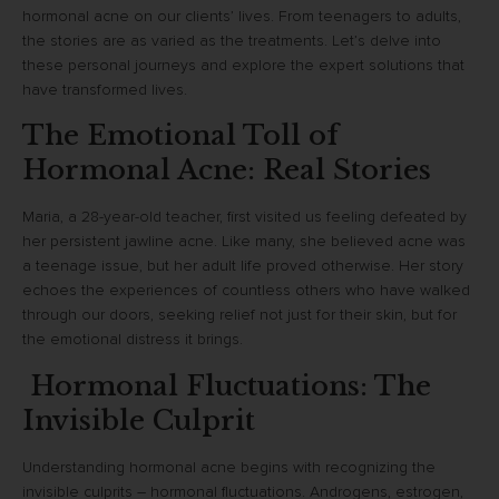
hormonal acne on our clients’ lives. From teenagers to adults,
the stories are as varied as the treatments. Let’s delve into
these personal journeys and explore the expert solutions that
have transformed lives.
The Emotional Toll of
Hormonal Acne: Real Stories
Maria, a 28-year-old teacher, first visited us feeling defeated by
her persistent jawline acne. Like many, she believed acne was
a teenage issue, but her adult life proved otherwise. Her story
echoes the experiences of countless others who have walked
through our doors, seeking relief not just for their skin, but for
the emotional distress it brings.
Hormonal Fluctuations: The
Invisible Culprit
Understanding hormonal acne begins with recognizing the
invisible culprits – hormonal fluctuations. Androgens, estrogen,