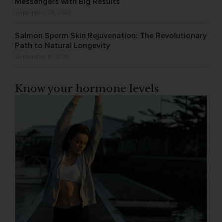
Messengers with Big Results
September 25, 2025
Salmon Sperm Skin Rejuvenation: The Revolutionary
Path to Natural Longevity
September 11, 2025
Know your hormone levels