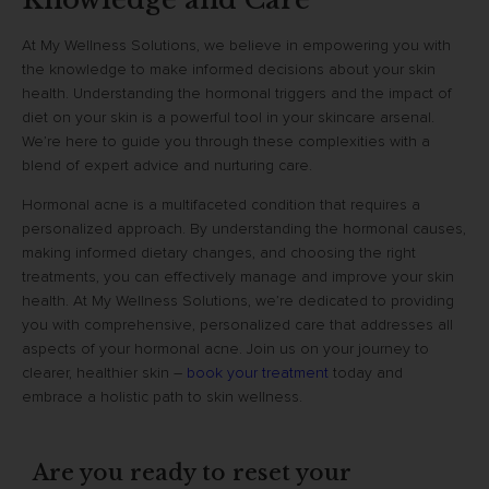
At My Wellness Solutions, we believe in empowering you with
the knowledge to make informed decisions about your skin
health. Understanding the hormonal triggers and the impact of
diet on your skin is a powerful tool in your skincare arsenal.
We’re here to guide you through these complexities with a
blend of expert advice and nurturing care.
Hormonal acne is a multifaceted condition that requires a
personalized approach. By understanding the hormonal causes,
making informed dietary changes, and choosing the right
treatments, you can effectively manage and improve your skin
health. At My Wellness Solutions, we’re dedicated to providing
you with comprehensive, personalized care that addresses all
aspects of your hormonal acne. Join us on your journey to
clearer, healthier skin –
book your treatment
today and
embrace a holistic path to skin wellness.
Are you ready to reset your