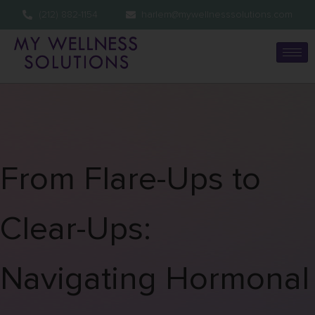
(212) 882-1154
harlem@mywellnesssolutions.com
From Flare-Ups to
Clear-Ups:
Navigating Hormonal