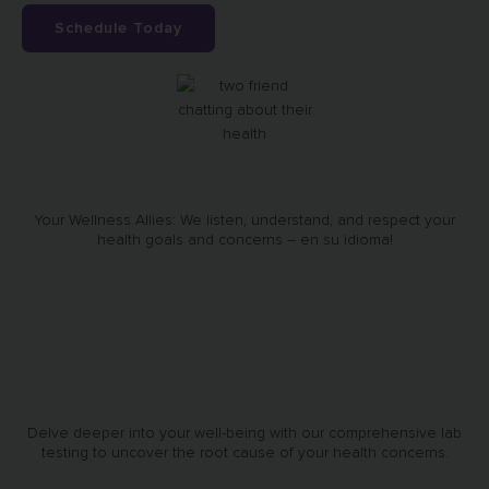
Schedule Today
Your Wellness Allies: We listen, understand, and respect your
health goals and concerns – en su idioma!
Delve deeper into your well-being with our comprehensive lab
testing to uncover the root cause of your health concerns.