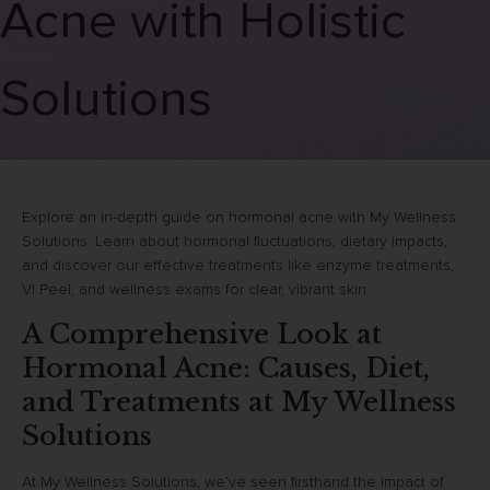
Acne with Holistic
Solutions
Explore an in-depth guide on hormonal acne with My Wellness
Solutions. Learn about hormonal fluctuations, dietary impacts,
and discover our effective treatments like enzyme treatments,
VI Peel, and wellness exams for clear, vibrant skin.
A Comprehensive Look at
Hormonal Acne: Causes, Diet,
and Treatments at My Wellness
Solutions
At My Wellness Solutions, we’ve seen firsthand the impact of