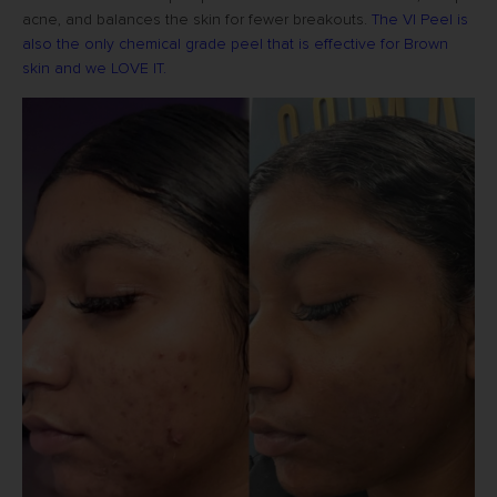
acne, and balances the skin for fewer breakouts.
The VI Peel is
also the only chemical grade peel that is effective for Brown
skin and we LOVE IT.