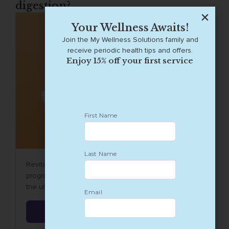
digestion?
Your Wellness Awaits!
Join the My Wellness Solutions family and
receive periodic health tips and offers.
Enjoy 15% off your first service
Revitalize your wellbeing with our 6-week detox
program, a meticulously crafted Wellness journey to
the ultimate digestive reset.
Learn More