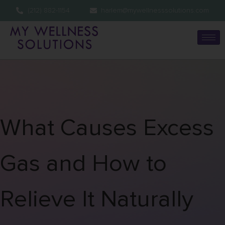
(212) 882-1154
harlem@mywellnesssolutions.com
What Causes Excess
Gas and How to
Relieve It Naturally