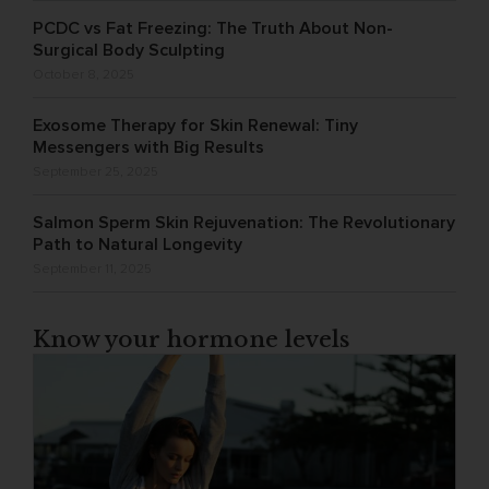
PCDC vs Fat Freezing: The Truth About Non-
Surgical Body Sculpting
October 8, 2025
Exosome Therapy for Skin Renewal: Tiny
Messengers with Big Results
September 25, 2025
Salmon Sperm Skin Rejuvenation: The Revolutionary
Path to Natural Longevity
September 11, 2025
Know your hormone levels