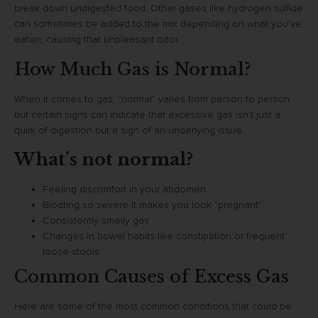
break down undigested food. Other gases like hydrogen sulfide
can sometimes be added to the mix depending on what you’ve
eaten, causing that unpleasant odor.
How Much Gas is Normal?
When it comes to gas, “normal” varies from person to person,
but certain signs can indicate that excessive gas isn’t just a
quirk of digestion but a sign of an underlying issue.
What’s not normal?
Feeling discomfort in your abdomen
Bloating so severe it makes you look “pregnant”
Consistently smelly gas
Changes in bowel habits like constipation or frequent
loose stools
Common Causes of Excess Gas
Here are some of the most common conditions that could be