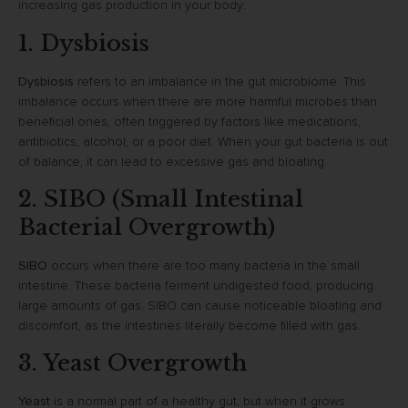
increasing gas production in your body:
1. Dysbiosis
Dysbiosis
refers to an imbalance in the gut microbiome. This
imbalance occurs when there are more harmful microbes than
beneficial ones, often triggered by factors like medications,
antibiotics, alcohol, or a poor diet. When your gut bacteria is out
of balance, it can lead to excessive gas and bloating.
2. SIBO (Small Intestinal
Bacterial Overgrowth)
SIBO
occurs when there are too many bacteria in the small
intestine. These bacteria ferment undigested food, producing
large amounts of gas. SIBO can cause noticeable bloating and
discomfort, as the intestines literally become filled with gas.
3. Yeast Overgrowth
Yeast
is a normal part of a healthy gut, but when it grows