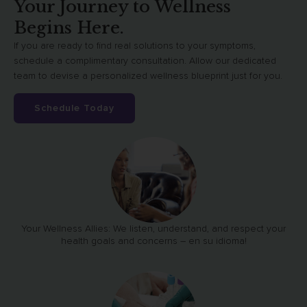
Your Journey to Wellness
Begins Here.
If you are ready to find real solutions to your symptoms,
schedule a complimentary consultation. Allow our dedicated
team to devise a personalized wellness blueprint just for you.
Schedule Today
Your Wellness Allies: We listen, understand, and respect your
health goals and concerns – en su idioma!