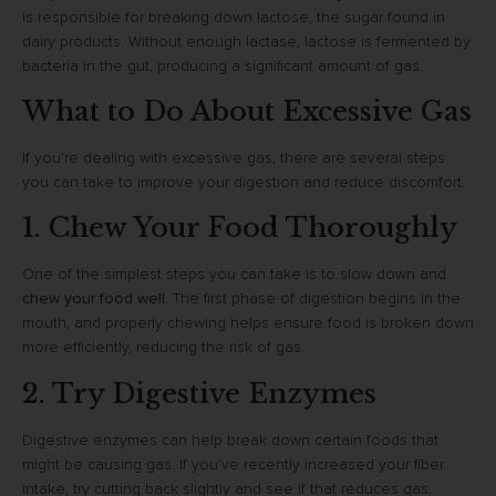
is responsible for breaking down lactose, the sugar found in
dairy products. Without enough lactase, lactose is fermented by
bacteria in the gut, producing a significant amount of gas.
What to Do About Excessive Gas
If you’re dealing with excessive gas, there are several steps
you can take to improve your digestion and reduce discomfort.
1. Chew Your Food Thoroughly
One of the simplest steps you can take is to slow down and
chew your food well
. The first phase of digestion begins in the
mouth, and properly chewing helps ensure food is broken down
more efficiently, reducing the risk of gas.
2. Try Digestive Enzymes
Digestive enzymes can help break down certain foods that
might be causing gas. If you’ve recently increased your fiber
intake, try cutting back slightly and see if that reduces gas.