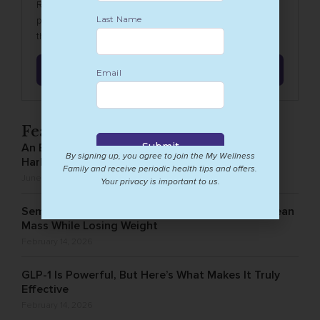
Revitalize your wellbeing with our 6-week detox
program, a meticulously crafted Wellness journey to
the ultimate digestive reset.
Learn More
Featured Posts
An Exciting New Chapter for Holistic Health in
By signing up, you agree to join the My Wellness
Harlem
Family and receive periodic health tips and offers.
June 8, 2026
Your privacy is important to us.
Semaglutide and Muscle Loss: How to Protect Lean
Mass While Losing Weight
February 14, 2026
GLP-1 Is Powerful, But Here’s What Makes It Truly
Effective
February 14, 2026