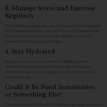
3. Manage Stress and Exercise
Regularly
Stress affects your digestion, as your body diverts energy away
from digestive processes when you’re anxious. Exercise helps
reduce stress and promotes regular digestion, making it a
powerful antidote to gas and bloating.
4. Stay Hydrated
Drinking enough water is essential for healthy digestion.
Hydration keeps everything moving through your system
smoothly and prevents constipation, which can contribute to
bloating and gas.
Could It Be Food Sensitivities
or Something Else?
If the above steps don’t seem to help, your gas might be due to