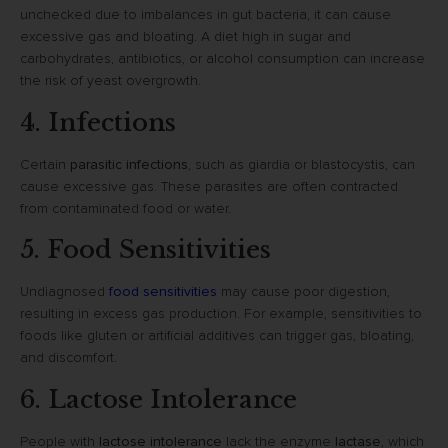
unchecked due to imbalances in gut bacteria, it can cause
excessive gas and bloating. A diet high in sugar and
carbohydrates, antibiotics, or alcohol consumption can increase
the risk of yeast overgrowth.
4. Infections
Certain
parasitic infections
, such as giardia or blastocystis, can
cause excessive gas. These parasites are often contracted
from contaminated food or water.
5. Food Sensitivities
Undiagnosed
food sensitivities
may cause poor digestion,
resulting in excess gas production. For example, sensitivities to
foods like gluten or artificial additives can trigger gas, bloating,
and discomfort.
6. Lactose Intolerance
People with
lactose intolerance
lack the enzyme
lactase
, which