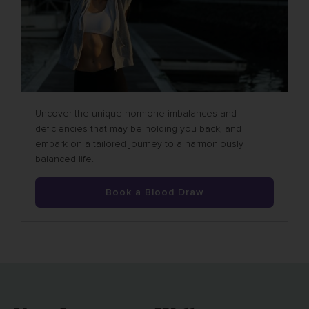
Uncover the unique hormone imbalances and
deficiencies that may be holding you back, and
embark on a tailored journey to a harmoniously
balanced life.
Book a Blood Draw