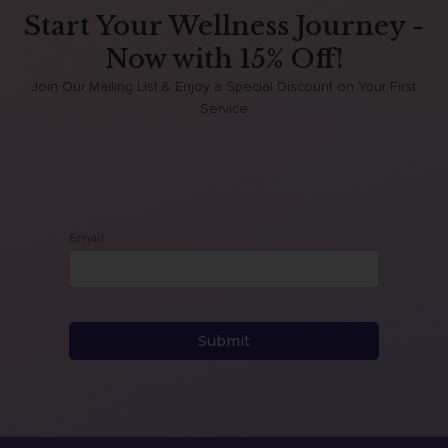
Start Your Wellness Journey -
Now with 15% Off!
Join Our Mailing List & Enjoy a Special Discount on Your First
Service