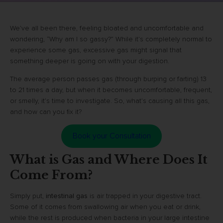
We’ve all been there, feeling bloated and uncomfortable and
wondering, “Why am I so gassy?” While it’s completely normal to
experience some gas, excessive gas might signal that
something deeper is going on with your digestion.
The average person passes gas (through burping or farting) 13
to 21 times a day, but when it becomes uncomfortable, frequent,
or smelly, it’s time to investigate. So, what’s causing all this gas,
and how can you fix it?
Book your Consultation
What is Gas and Where Does It
Come From?
Simply put,
intestinal gas
is air trapped in your digestive tract.
Some of it comes from swallowing air when you eat or drink,
while the rest is produced when bacteria in your large intestine