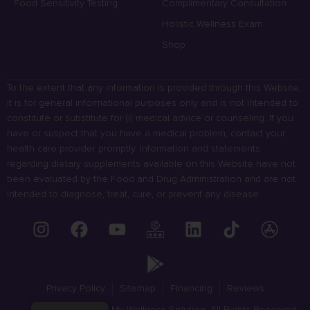
Food Sensitivity Testing
Complimentary Consultation
Holistic Wellness Exam
Shop
To the extent that any information is provided through this Website,
it is for general informational purposes only and is not intended to
constitute or substitute for (i) medical advice or counseling. If you
have or suspect that you have a medical problem, contact your
health care provider promptly. Information and statements
regarding dietary supplements available on this Website have not
been evaluated by the Food and Drug Administration and are not
intended to diagnose, treat, cure, or prevent any disease.
Privacy Policy
Sitemap
Financing
Reviews
© 2023 My Wellness Solution. All Rights Reserved