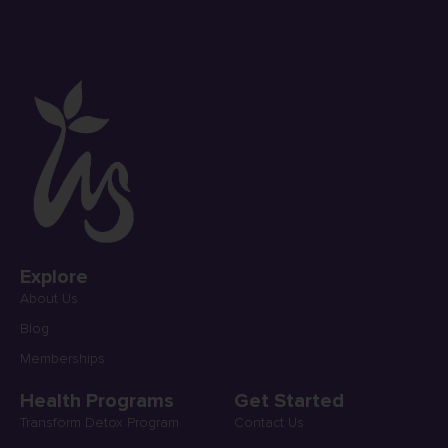
Explore
About Us
Blog
Memberships
Health Programs
Get Started
Transform Detox Program
Contact Us