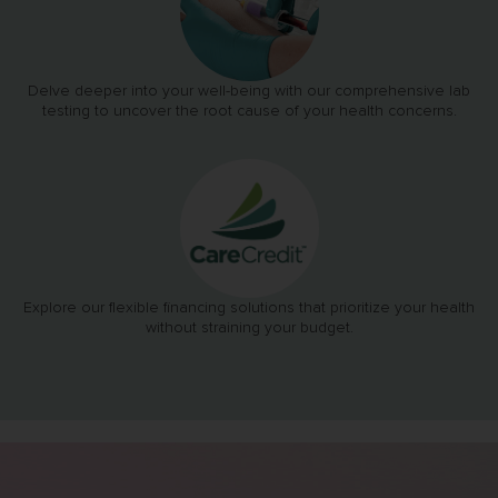
Delve deeper into your well-being with our comprehensive lab
testing to uncover the root cause of your health concerns.
Explore our flexible financing solutions that prioritize your health
without straining your budget.