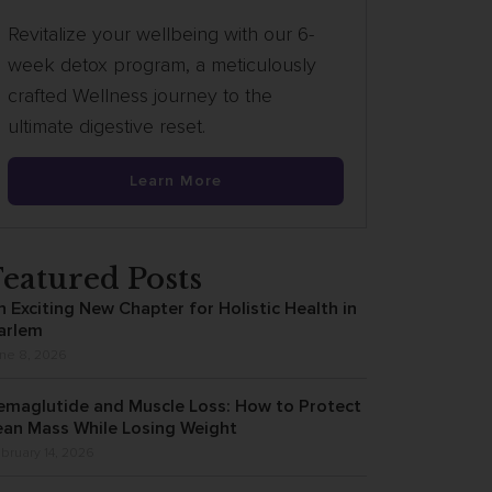
Revitalize your wellbeing with our 6-
week detox program, a meticulously
crafted Wellness journey to the
ultimate digestive reset.
Learn More
Featured Posts
n Exciting New Chapter for Holistic Health in
arlem
ne 8, 2026
emaglutide and Muscle Loss: How to Protect
ean Mass While Losing Weight
bruary 14, 2026