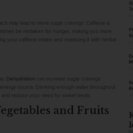
G
T
Fe
ich may lead to more sugar cravings. Caffeine is
P
metimes be mistaken for hunger, making you more
S
ing your caffeine intake and replacing it with herbal
Oc
E
M
Se
ay.
Dehydration
can increase sugar cravings
S
k energy source. Drinking enough water throughout
R
r and reduce your need for sweet treats.
Se
egetables and Fruits
l