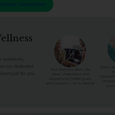
ellness Consultation
ellness
our symptoms,
low our dedicated
Delve de
Your Wellness Allies: We
b
rint just for you.
listen, understand, and
comprehe
respect your health goals
uncover
and concerns – en su idioma!
your 