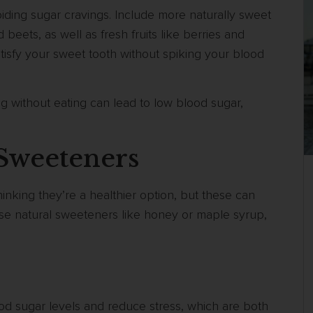
oiding sugar cravings. Include more naturally sweet
beets, as well as fresh fruits like berries and
tisfy your sweet tooth without spiking your blood
g without eating can lead to low blood sugar,
l Sweeteners
inking they’re a healthier option, but these can
ose natural sweeteners like honey or maple syrup,
ood sugar levels and reduce stress, which are both