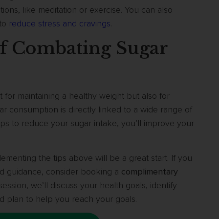
ons, like meditation or exercise. You can also
 to
reduce stress and cravings
.
f Combating Sugar
t for maintaining a healthy weight but also for
ar consumption is directly linked to a wide range of
eps to reduce your sugar intake, you’ll improve your
lementing the tips above will be a great start. If you
ed guidance, consider booking a
complimentary
ession, we’ll discuss your health goals, identify
d plan to help you reach your goals.