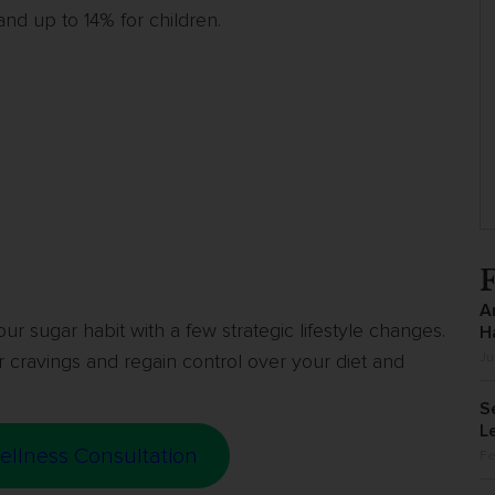
 and up to 14% for children.
A
our sugar habit with a few strategic lifestyle changes.
H
 cravings and regain control over your diet and
Ju
S
L
ellness Consultation
Fe