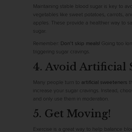
Maintaining stable blood sugar is key to av
vegetables like sweet potatoes, carrots, and 
apples. These provide a healthier way to sa
sugar.
Remember:
Don’t skip meals!
Going too lon
triggering sugar cravings.
4. Avoid Artificia
Many people turn to
artificial sweeteners
th
increase your sugar cravings. Instead, cho
and only use them in moderation.
5. Get Moving!
Exercise is a great way to help balance bl