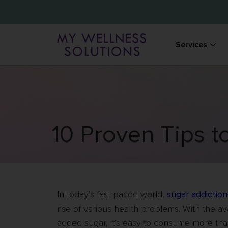
Services
10 Proven Tips t
In today’s fast-paced world,
sugar addiction
rise of various health problems. With the av
added sugar, it’s easy to consume more than 