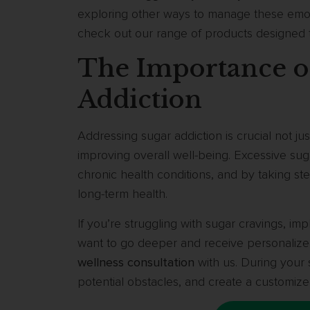
exploring other ways to manage these emoti
check out our range of products designed
The Importance o
Addiction
Addressing sugar addiction is crucial not jus
improving overall well-being. Excessive sug
chronic health conditions, and by taking st
long-term health.
If you’re struggling with sugar cravings, imp
want to go deeper and receive personaliz
wellness consultation
with us. During your s
potential obstacles, and create a customize