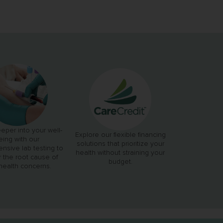
eper into your well-
Explore our flexible financing
eing with our
solutions that prioritize your
nsive lab testing to
health without straining your
 the root cause of
budget.
health concerns.