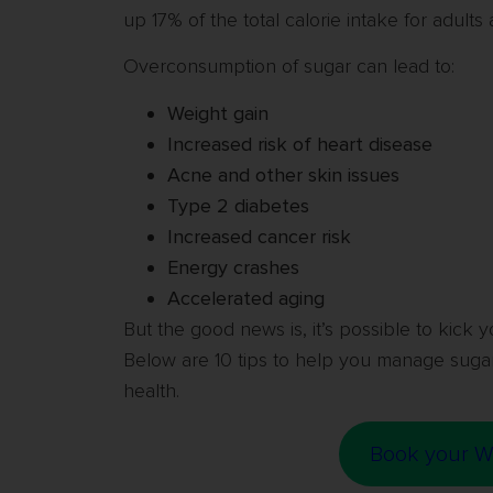
up 17% of the total calorie intake for adults
Overconsumption of sugar can lead to:
Weight gain
Increased risk of heart disease
Acne and other skin issues
Type 2 diabetes
Increased cancer risk
Energy crashes
Accelerated aging
But the good news is, it’s possible to kick y
Below are 10 tips to help you manage sugar
health.
Book your W