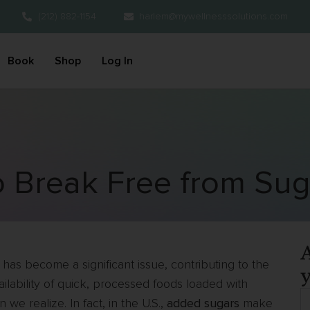
(212) 882-1154
harlem@mywellnesssolutions.com
Book
Shop
Log In
o Break Free from Sug
A
has become a significant issue, contributing to the
y
ailability of quick, processed foods loaded with
we realize. In fact, in the U.S.,
added sugars
make