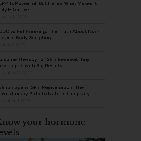
LP-1 Is Powerful, But Here’s What Makes It
ruly Effective
bruary 14, 2026
CDC vs Fat Freezing: The Truth About Non-
urgical Body Sculpting
tober 8, 2025
xosome Therapy for Skin Renewal: Tiny
essengers with Big Results
ptember 25, 2025
almon Sperm Skin Rejuvenation: The
evolutionary Path to Natural Longevity
ptember 11, 2025
Know your hormone
evels