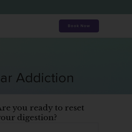
Book Now
ar Addiction
re you ready to reset
our digestion?