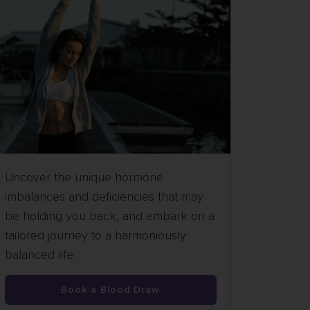
Uncover the unique hormone
imbalances and deficiencies that may
be holding you back, and embark on a
tailored journey to a harmoniously
balanced life.
Book a Blood Draw