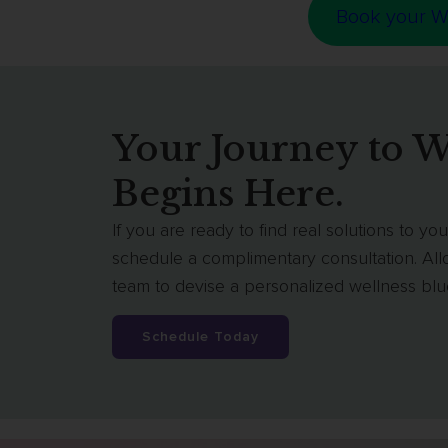
Book your W
Your Journey to W
Begins Here.
If you are ready to find real solutions to y
schedule a complimentary consultation. Al
team to devise a personalized wellness bluep
Schedule Today