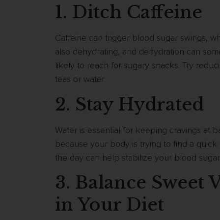
1. Ditch Caffeine
Caffeine can trigger blood sugar swings, wh
also dehydrating, and dehydration can so
likely to reach for sugary snacks. Try reduc
teas or water.
2. Stay Hydrated
Water is essential for keeping cravings at b
because your body is trying to find a quic
the day can help stabilize your blood suga
3. Balance Sweet V
in Your Diet